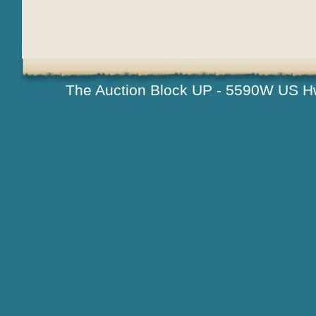
The Auction Block UP - 5590W US H