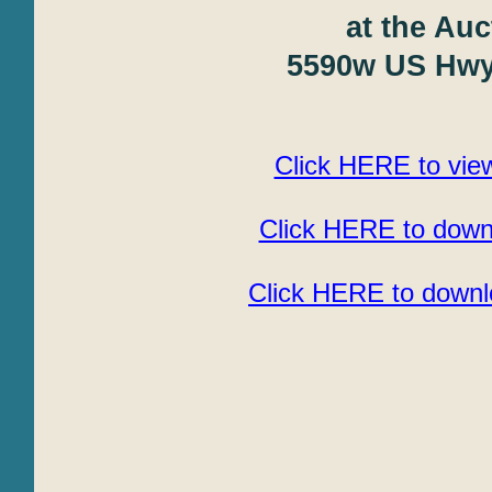
at the Auc
5590w US Hwy 
Click HERE to view
Click HERE to downl
Click HERE to downlo