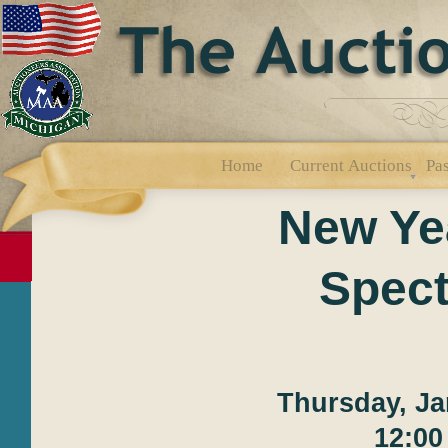
Home
Current Auctions
Pas
New Ye
Spect
Thursday, Ja
12:00