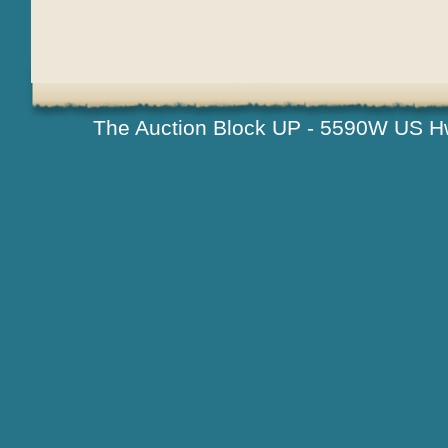
The Auction Block UP - 5590W US H