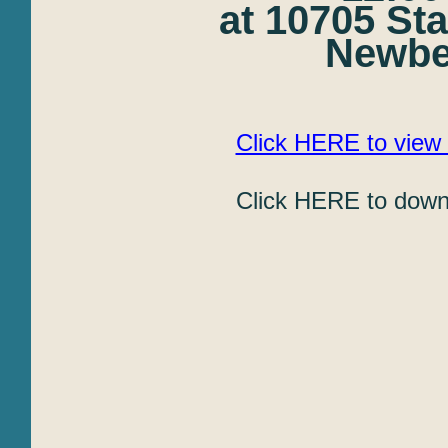
at 10705 St
Newber
Click HERE to view 
Click HERE to downl