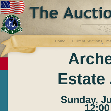
Home
Current Auctions
Pas
Arche
Estate
Sunday, Ju
12:00